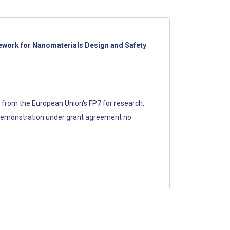
work for Nanomaterials Design and Safety
g from the European Union's FP7 for research,
demonstration under grant agreement no