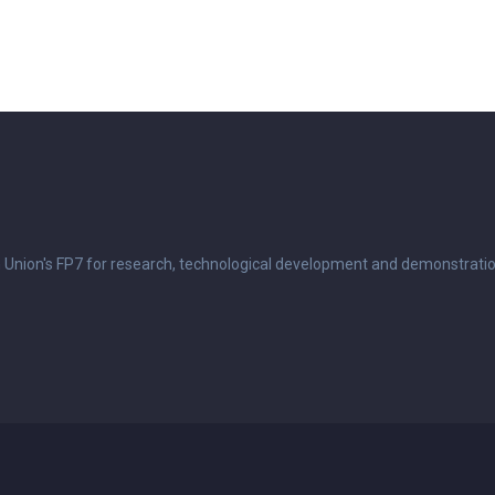
n Union's FP7 for research, technological development and demonstrati