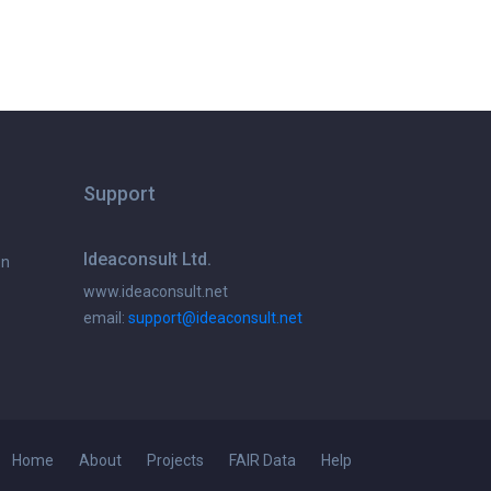
Support
Ideaconsult Ltd.
on
www.ideaconsult.net
email:
support@ideaconsult.net
Home
About
Projects
FAIR Data
Help