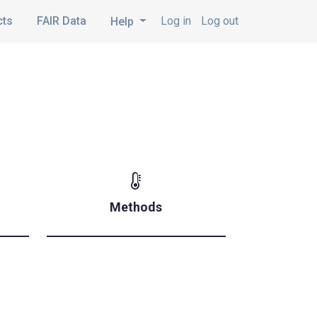
cts
FAIR Data
Log in
Log out
Help
Methods