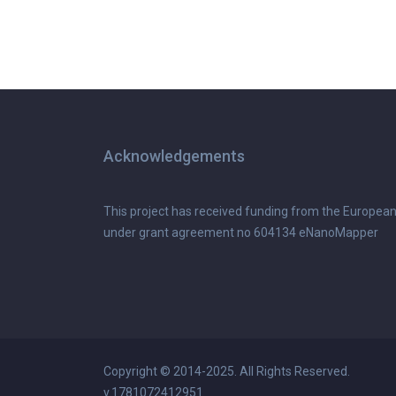
Acknowledgements
This project has received funding from the Europea
under grant agreement no 604134 eNanoMapper
Copyright © 2014-2025. All Rights Reserved.
v.1781072412951