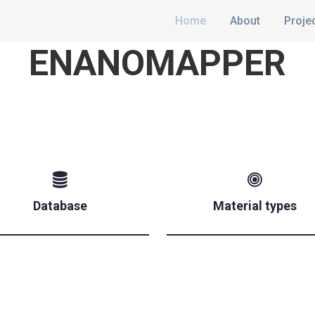
Home
About
Proje
ENANOMAPPER
Database
Material types