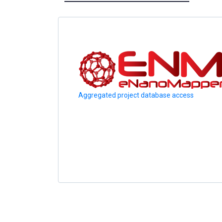
Aggregated project database access