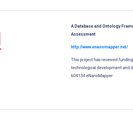
A Database and Ontology Frame
Assessment
http://www.enanomapper.net/
This project has received fundin
technological development and 
604134 eNanoMapper