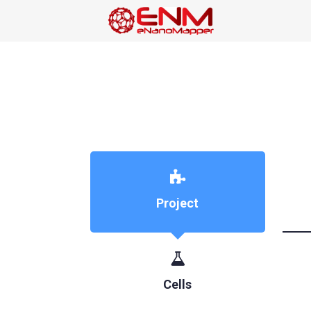
Project
Cells